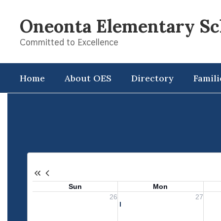
Skip
to
Oneonta Elementary Sc
main
content
Committed to Excellence
Home
About OES
Directory
Famili
Calendar