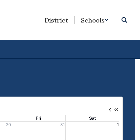
District
Schools