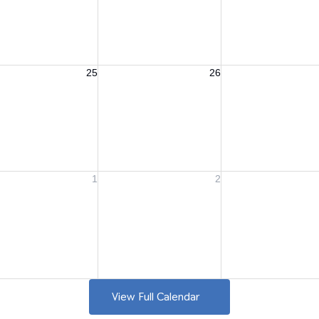
View Full Calendar