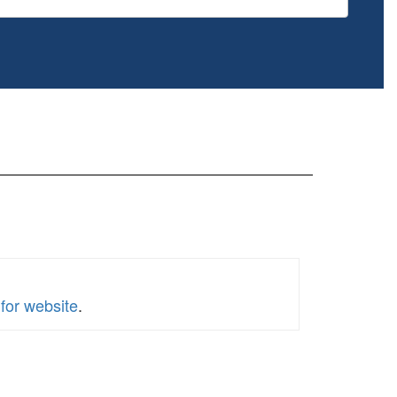
for website
.