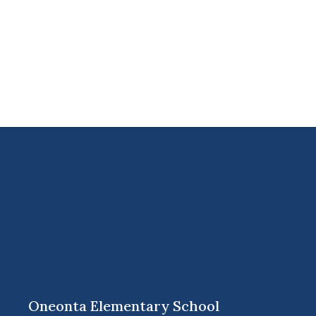
Oneonta Elementary School