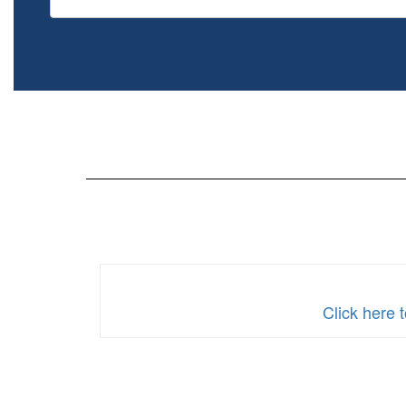
Click here 