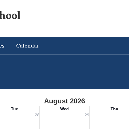
hool
es
Calendar