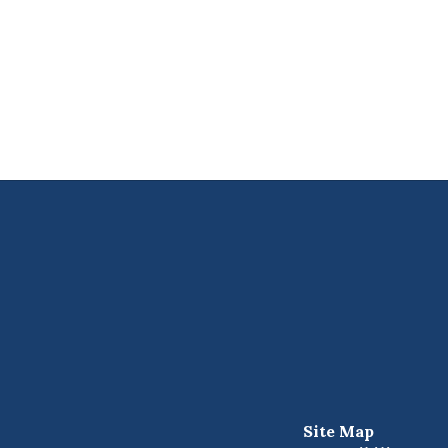
Site Map