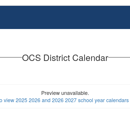
OCS District Calendar
Preview unavailable.
to view 2025 2026 and 2026 2027 school year calendars 