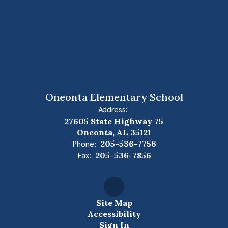
Oneonta Elementary School
Address:
27605 State Highway 75
Oneonta, AL 35121
Phone:
205-536-7756
Fax:
205-536-7856
Site Map
Accessibility
Sign In