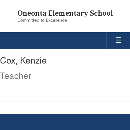
Skip
to
Oneonta Elementary School
main
Committed to Excellence
content
Cox,
Cox, Kenzie
Kenzie
Teacher